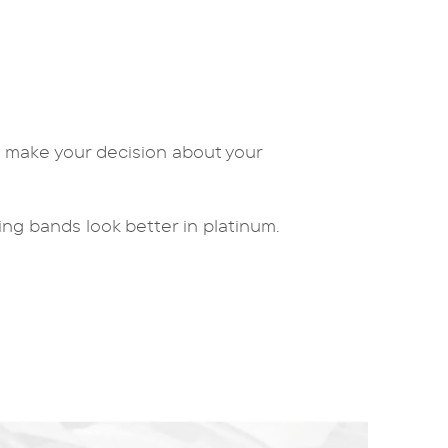
u make your decision about your
ing bands
look better in platinum.