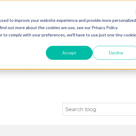
used to improve your website experience and provide more personalize
find out more about the cookies we use, see our Privacy Policy.
agement
Wedding
Jewelry
Gifts
Our St
r to comply with your preferences, we'll have to use just one tiny cookie
Accept
Decline
er Platinum Engagement