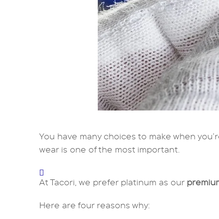
You have many choices to make when you’r
wear is one of the most important.
At Tacori, we prefer platinum as our
premium
Here are four reasons why: