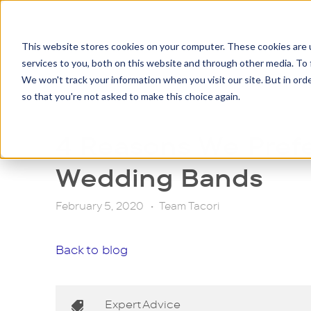
This website stores cookies on your computer. These cookies are 
services to you, both on this website and through other media. To 
Eng
We won't track your information when you visit our site. But in orde
so that you're not asked to make this choice again.
4 Reasons We Pref
Wedding Bands
February 5, 2020
•
Team Tacori
Back to blog
Expert Advice