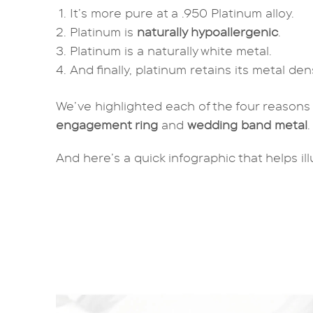
It’s more pure at a .950 Platinum alloy.
Platinum is
naturally hypoallergenic
.
Platinum is a naturally white metal.
And finally, platinum retains its metal de
We’ve highlighted each of the four reasons
engagement ring
and
wedding band metal
And here’s a quick infographic that helps il