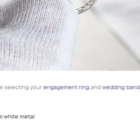
e selecting your
engagement ring
and
wedding band
 white metal
.