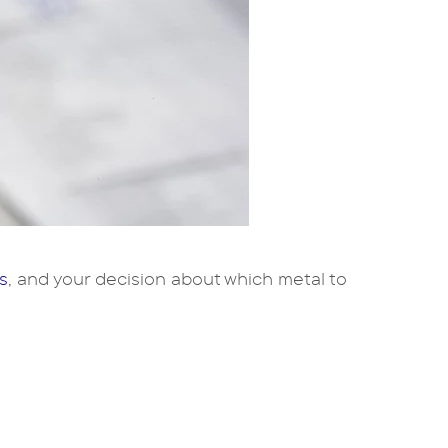
s
, and your decision about which metal to