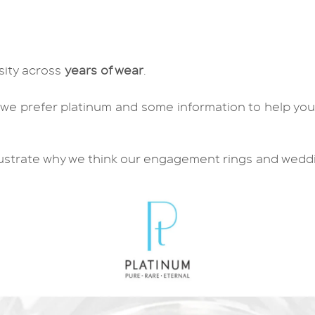
nsity across
years of wear
.
 we prefer platinum and some information to help yo
.
lustrate why we think our
engagement rings
and
wedd