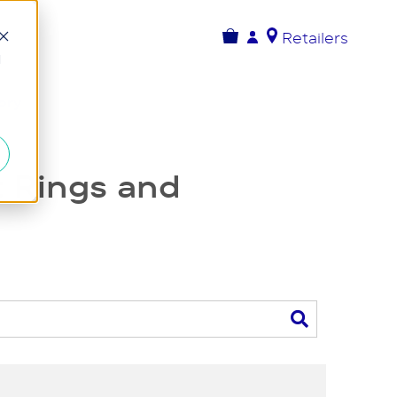
Retailers
d
ory
 Rings and