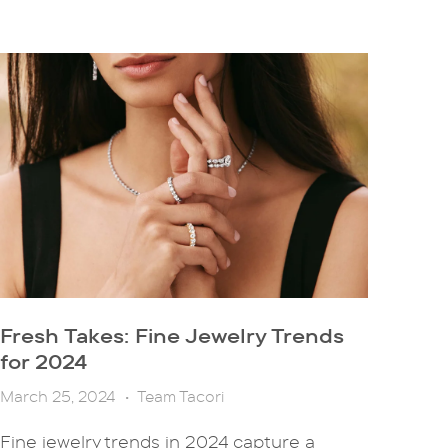
Fresh Takes: Fine Jewelry Trends
for 2024
March 25, 2024
•
Team Tacori
Fine jewelry trends in 2024 capture a