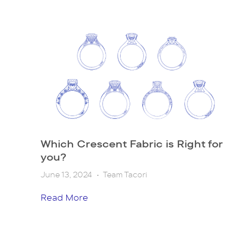
Which Crescent Fabric is Right for
you?
June 13, 2024
•
Team Tacori
Read More