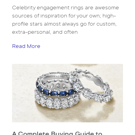
Celebrity engagement rings are awesome
sources of inspiration for your own; high-
profile stars almost always go for custom,
extra-personal, and often
Read More
A Complete Buying Guide to