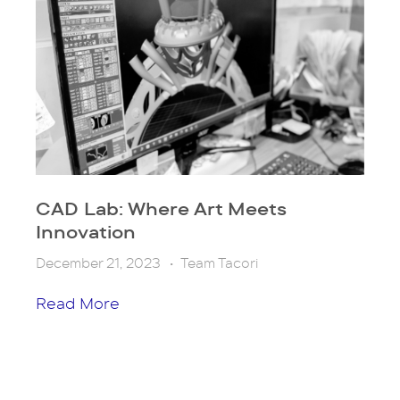
CAD Lab: Where Art Meets
Innovation
December 21, 2023
•
Team Tacori
Read More