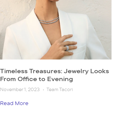
Timeless Treasures: Jewelry Looks
From Office to Evening
November 1, 2023
•
Team Tacori
Read More