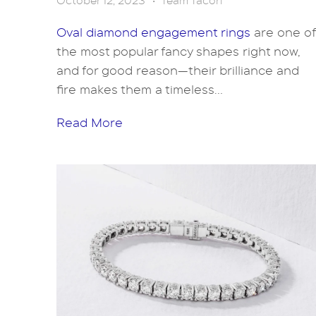
October 12, 2023
•
Team Tacori
Oval diamond engagement rings
are one of
the most popular fancy shapes right now,
and for good reason—their brilliance and
fire makes them a timeless...
Read More