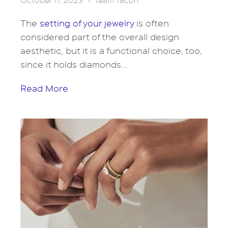
October 11, 2023
•
Team Tacori
The
setting of your jewelry
is often
considered part of the overall design
aesthetic, but it is a functional choice, too,
since it holds diamonds...
Read More