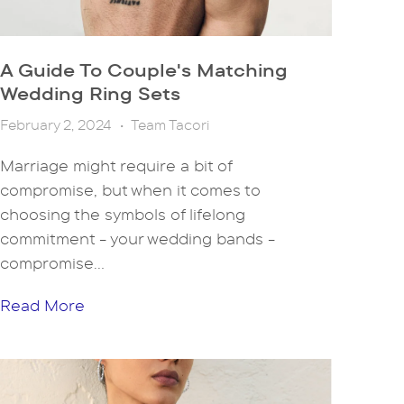
A Guide To Couple's Matching
Wedding Ring Sets
February 2, 2024
•
Team Tacori
Marriage might require a bit of
compromise, but when it comes to
choosing the symbols of lifelong
commitment - your wedding bands -
compromise...
Read More