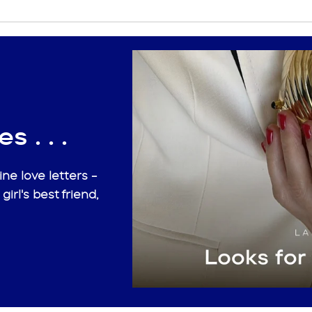
s . . .
ne love letters -
 girl's best friend,