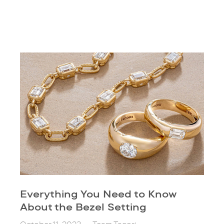
Everything You Need to Know
About the Bezel Setting