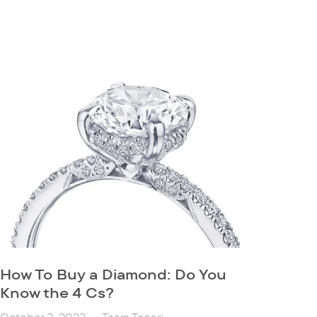
How To Buy a Diamond: Do You
Know the 4 Cs?