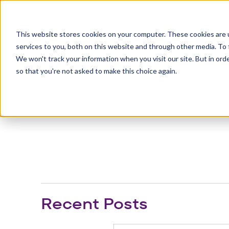
This website stores cookies on your computer. These cookies are 
services to you, both on this website and through other media. To 
Eng
We won't track your information when you visit our site. But in orde
so that you're not asked to make this choice again.
Recent Posts