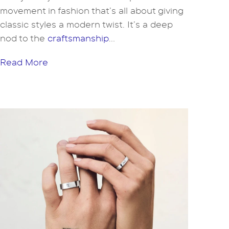
movement in fashion that’s all about giving
classic styles a modern twist. It’s a deep
nod to the
craftsmanship
...
Read More