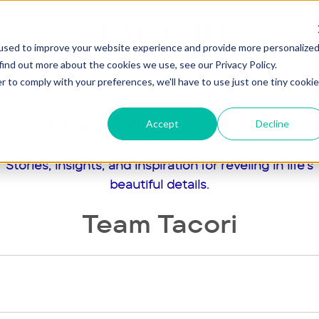
used to improve your website experience and provide more personalize
find out more about the cookies we use, see our Privacy Policy.
agement
Wedding
Jewelry
Gifts
Our St
r to comply with your preferences, we'll have to use just one tiny cookie
The Golden Hour
Accept
Decline
Stories, insights, and inspiration for reveling in life's
beautiful details.
Team Tacori