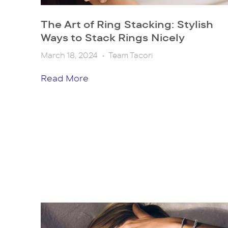
The Art of Ring Stacking: Stylish
Ways to Stack Rings Nicely
March 18, 2024
•
Team Tacori
Read More