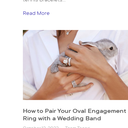
Read More
How to Pair Your Oval Engagement
Ring with a Wedding Band