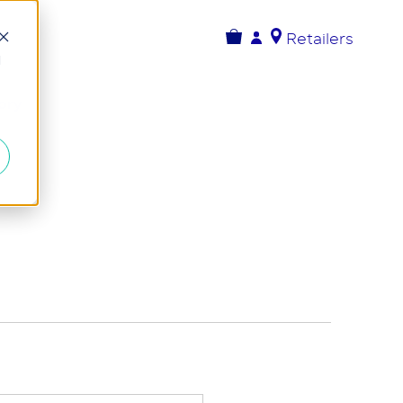
Retailers
d
ory