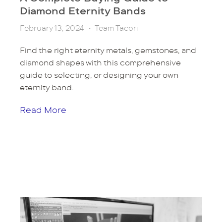
Diamond Eternity Bands
February 13, 2024
•
Team Tacori
Find the right eternity metals, gemstones, and
diamond shapes with this comprehensive
guide to selecting, or designing your own
eternity band.
Read More