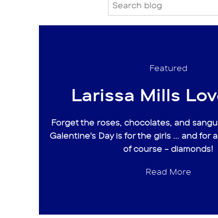
Featured
Larissa Mills Love
Forget the roses, chocolates, and sangui
Galentine's Day is for the girls ... and for a
of course - diamonds!
Read More