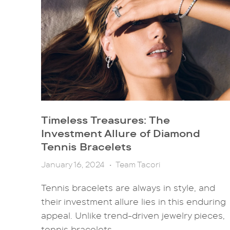
Timeless Treasures: The
Investment Allure of Diamond
Tennis Bracelets
January 16, 2024
•
Team Tacori
Tennis bracelets are always in style, and
their investment allure lies in this enduring
appeal. Unlike trend-driven jewelry pieces,
tennis bracelets...