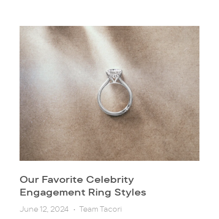
Our Favorite Celebrity
Engagement Ring Styles
June 12, 2024
•
Team Tacori