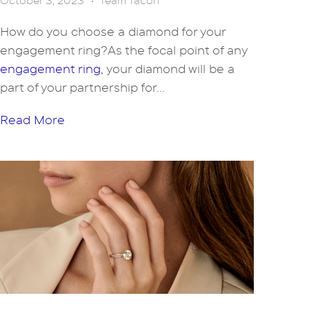
October 3, 2023
•
Team Tacori
How do you choose a diamond for your
engagement ring?As the focal point of any
engagement ring,
your diamond will be a
part of your partnership for...
Read More