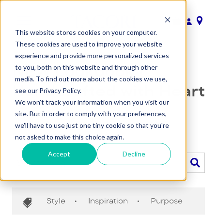
This website stores cookies on your computer.
These cookies are used to improve your website
experience and provide more personalized services
NEW Lookbook |
to you, both on this website and through other
media. To find out more about the cookies we use,
Handcrafted with Heart
see our Privacy Policy.
We won't track your information when you visit our
November 8, 2019
•
Team Tacori
site. But in order to comply with your preferences,
we'll have to use just one tiny cookie so that you're
Back to blog
not asked to make this choice again.
Accept
Decline
Style
•
Inspiration
•
Purpose