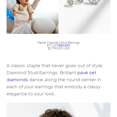
Petite Crescent Stud Earrings
STYLE
FE804RD
$2,790.00 USD
A classic staple that never goes out of style:
Diamond Stud Earrings. Brilliant
pavé set
diamonds
dance along the round center in
each of your earrings that embody a classy
elegance to your look.