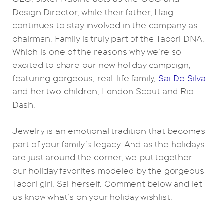
Design Director, while their father, Haig
continues to stay involved in the company as
chairman. Family is truly part of the Tacori DNA.
Which is one of the reasons why we’re so
excited to share our new holiday campaign,
featuring gorgeous, real-life family,
Sai De Silva
and her two children, London Scout and Rio
Dash.
Jewelry is an emotional tradition that becomes
part of your family’s legacy. And as the holidays
are just around the corner, we put together
our holiday favorites modeled by the gorgeous
Tacori girl, Sai herself. Comment below and let
us know what’s on your holiday wishlist.