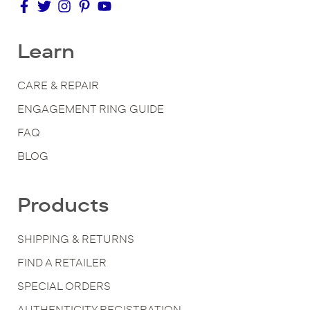
Learn
CARE & REPAIR
ENGAGEMENT RING GUIDE
FAQ
BLOG
Products
SHIPPING & RETURNS
FIND A RETAILER
SPECIAL ORDERS
AUTHENTICITY REGISTRATION