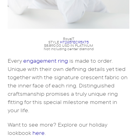
RoyalT
STYLE
HT2657EC95X75
$8,890.00 USD IN PLATINUM
Not including center diamond
Every
engagement ring
is made to order.
Unique with their own defining details yet tied
together with the signature crescent fabric on
the inner face of each ring. Distinguished
craftsmanship promises a truly unique ring
fitting for this special milestone moment in
your life.
Want to see more? Explore our holiday
lookbook
here
.