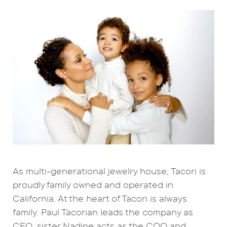
As multi-generational jewelry house, Tacori is
proudly family owned and operated in
California. At the heart of Tacori is always
family. Paul Tacorian leads the company as
CEO, sister Nadine acts as the COO and