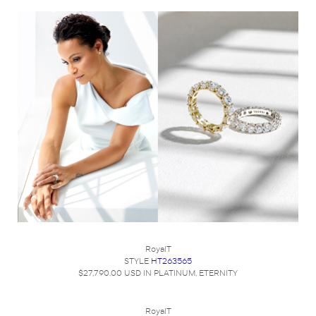
RoyalT
STYLE
HT263565
$27,790.00 USD IN PLATINUM, ETERNITY
RoyalT