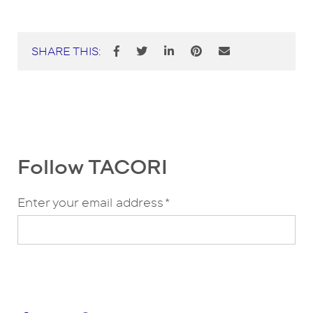
SHARE THIS:
Follow TACORI
Enter your email address
*