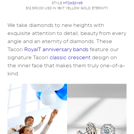
STYLE
HT2632Y65
$12,390.00 USD IN 18KT YELLOW GOLD, ETERNITY
We take diamonds to new heights with
exquisite attention to detail, beauty from every
angle and an eternity of diamonds. These
Tacori
RoyalT anniversary bands
feature our
signature Tacori
classic crescent
design on
the inner face that makes them truly one-of-a-
kind.