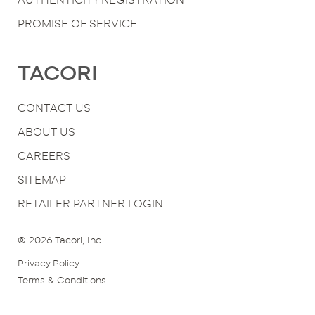
PROMISE OF SERVICE
TACORI
CONTACT US
ABOUT US
CAREERS
SITEMAP
RETAILER PARTNER LOGIN
© 2026
Tacori, Inc
Privacy Policy
Terms & Conditions